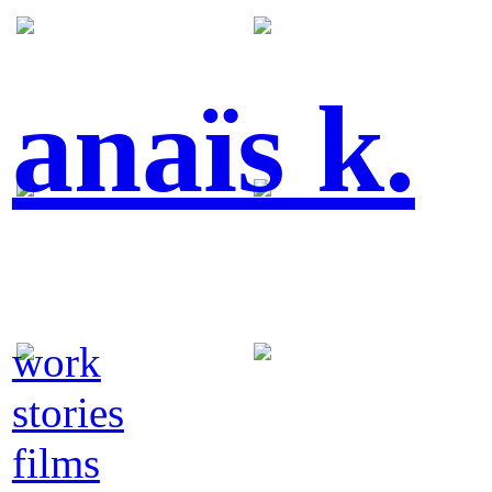
anaïs k.
work
stories
films