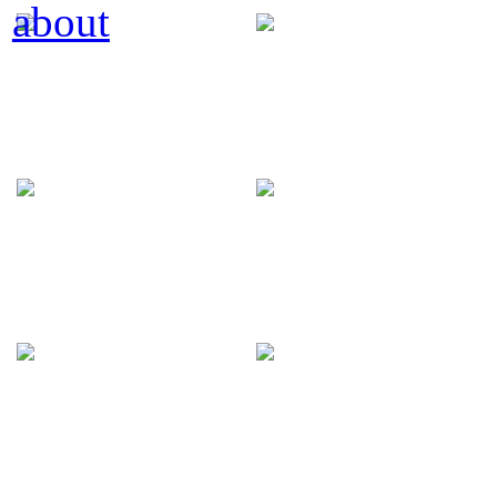
about